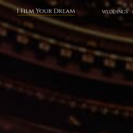
WEDDINGS