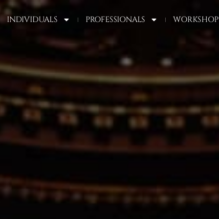
INDIVIDUALS
PROFESSIONALS
WORKSHOP