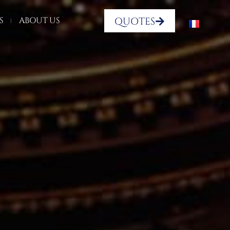
QUOTES
S
ABOUT US