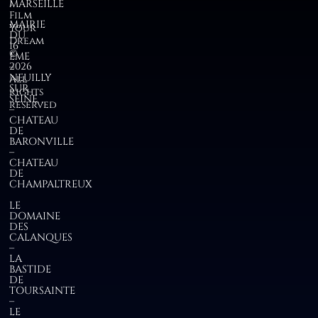
I
MARSEILLE
Film
MAIRIE
Your
DU
Dream
16
©
EME
2026
–
NEUILLY
All
SUR
rights
SEINE
reserved
–
CHATEAU
DE
BARONVILLE
–
CHATEAU
DE
CHAMPALTREUX
LE
DOMAINE
DES
CALANQUES
–
LA
BASTIDE
DE
TOURSAINTE
–
LE