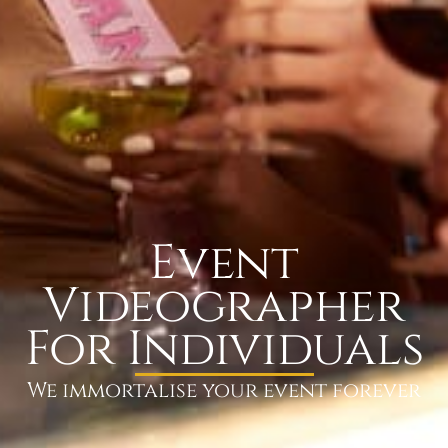
Event
Videographer
For Individuals
We immortalise your event forever