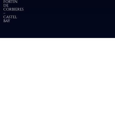
FORTIN
DE
CORBIERES
–
CASTEL
BAY