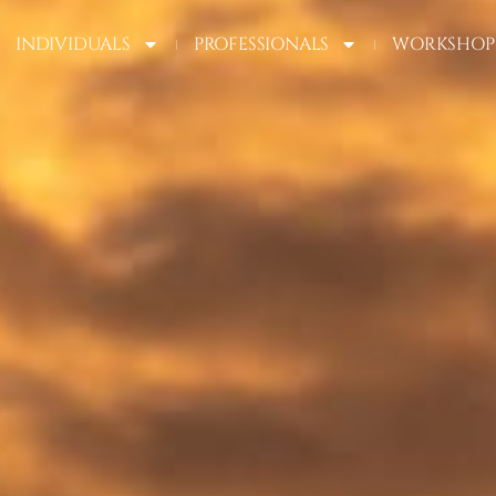
INDIVIDUALS
PROFESSIONALS
WORKSHOP