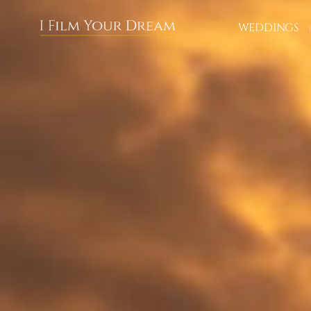
About us
WEDDINGS