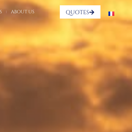
QUOTES
S
ABOUT US